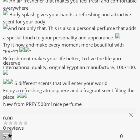
An air freshener that makes you feel fresh and comfortable
everywhere.
Body splash gives your hands a refreshing and attractive
scent for your body.
And not only that, This is also a personal perfume that adds
a special touch to your personality and appearance.
Try it now and make every moment more beautiful with
“PRFY”!
“
Refreshment makes your life better, To live the life you
deserve
International quality, original Egyptian manufacture, 100/100.
6 different scents that will enter your world
Enjoy a refreshing atmosphere and a fragrant scent filling the
place!
New from PRFY 500ml nice perfume
Reviews (0)
0.00
0 reviews
0
5