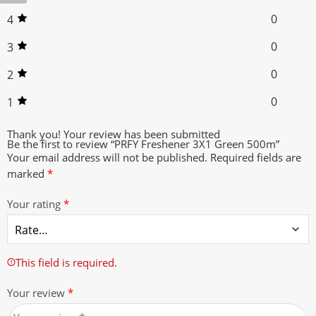
0
4
0
3
0
2
0
1
Thank you!
Your review has been submitted
Be the first to review “PRFY Freshener 3X1 Green 500m”
Your email address will not be published.
Required fields are
marked
*
Your rating
*
This field is required.
Your review
*