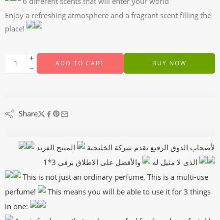
6 different scents that will enter your world
Enjoy a refreshing atmosphere and a fragrant scent filling the
place!
ADD TO CART
BUY NOW
are viewing this right now
Share
Description
المنتج الفريد
لأصحاب الذوق الرفيع تقدم شركة الخليجية
الذى لا مثيل له
والأفضل على الاطلاق برفى 3*1
This is not just an ordinary perfume, This is a multi-use
perfume!
This means you will be able to use it for 3 things
in one: