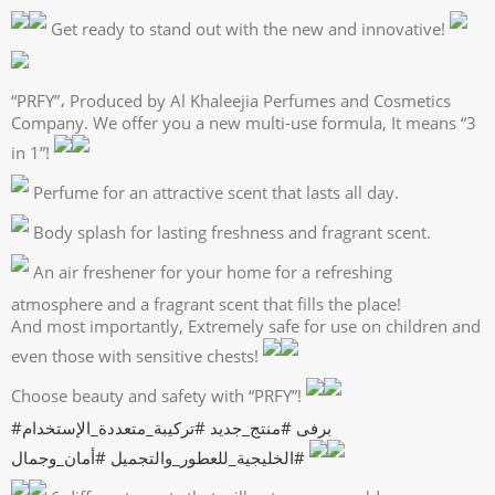
Get ready to stand out with the new and innovative!
“PRFY”، Produced by Al Khaleejia Perfumes and Cosmetics
Company. We offer you a new multi-use formula, It means “3
in 1”!
Perfume for an attractive scent that lasts all day.
Body splash for lasting freshness and fragrant scent.
An air freshener for your home for a refreshing
atmosphere and a fragrant scent that fills the place!
And most importantly, Extremely safe for use on children and
even those with sensitive chests!
Choose beauty and safety with “PRFY”!
#تركيبة_متعددة_الإستخدام
#منتج_جديد
#برفى
#أمان_وجمال
#الخليجية_للعطور_والتجميل