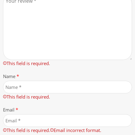
This field is required.
Name
*
This field is required.
Email
*
This field is required.
Email incorrect format.