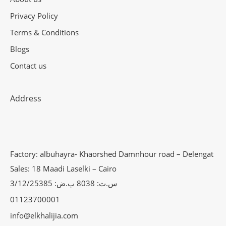
Privacy Policy
Terms & Conditions
Blogs
Contact us
Address
Factory: albuhayra- Khaorshed Damnhour road – Delengat
Sales: 18 Maadi Laselki – Cairo
س.ت: 8038 ب.ض: 3/12/25385
01123700001
info@elkhalijia.com