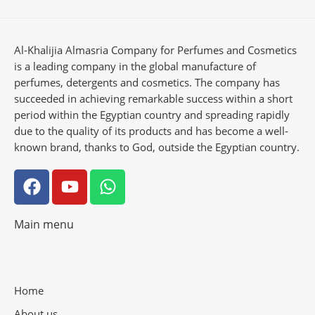
Al-Khalijia Almasria Company for Perfumes and Cosmetics
is a leading company in the global manufacture of
perfumes, detergents and cosmetics. The company has
succeeded in achieving remarkable success within a short
period within the Egyptian country and spreading rapidly
due to the quality of its products and has become a well-
known brand, thanks to God, outside the Egyptian country.
Main menu
Home
About us