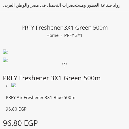
رواد صناعة العطور ومستحضرات التجميل فى مصر والوطن العربى
PRFY Freshener 3X1 Green 500m
Home
PRFY 3*1
PRFY Freshener 3X1 Green 500m
PRFY Air Freshener 3X1 Blue 500m
96,80
EGP
96,80
EGP