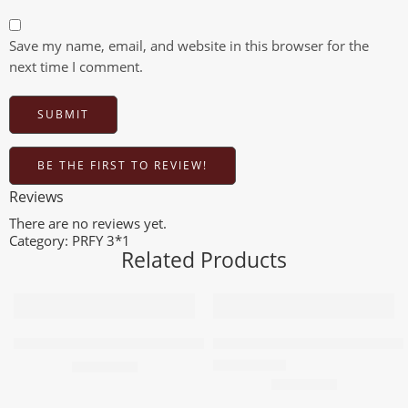
Save my name, email, and website in this browser for the
next time I comment.
BE THE FIRST TO REVIEW!
Reviews
There are no reviews yet.
Category:
PRFY 3*1
Related Products
Add to cart
Add to cart
PRFY Air Freshener 3X1 Blue 500m
PRFY Freshener 3X1 Red 500m
96,80
EGP
96,80
EGP
Rated
5.00
out of 5