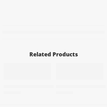
Related Products
ADD TO CART
ADD TO CART
PRFY Air Freshener 3X1 Blue 200m
PRFY Freshener 3X1 Red 20
57,50
EGP
57,50
EGP