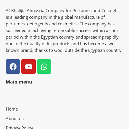
Al-Khalijia Almasria Company for Perfumes and Cosmetics
is a leading company in the global manufacture of
perfumes, detergents and cosmetics. The company has
succeeded in achieving remarkable success within a short
period within the Egyptian country and spreading rapidly
due to the quality of its products and has become a well-
known brand, thanks to God, outside the Egyptian country.
Main menu
Home
About us
Privacy Policy