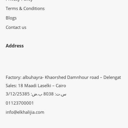
Terms & Conditions
Blogs
Contact us
Address
Factory: albuhayra- Khaorshed Damnhour road – Delengat
Sales: 18 Maadi Laselki – Cairo
س.ت: 8038 ب.ض: 3/12/25385
01123700001
info@elkhalijia.com