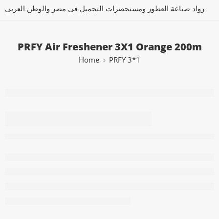
رواد صناعة العطور ومستحضرات التجميل فى مصر والوطن العربى
PRFY Air Freshener 3X1 Orange 200m
Home
PRFY 3*1