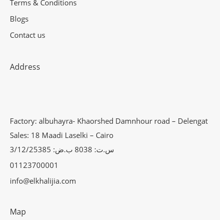
Terms & Conditions
Blogs
Contact us
Address
Factory: albuhayra- Khaorshed Damnhour road – Delengat
Sales: 18 Maadi Laselki – Cairo
س.ت: 8038 ب.ض: 3/12/25385
01123700001
info@elkhalijia.com
Map