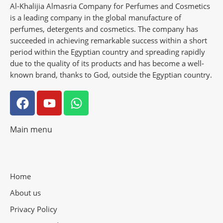
Al-Khalijia Almasria Company for Perfumes and Cosmetics
is a leading company in the global manufacture of
perfumes, detergents and cosmetics. The company has
succeeded in achieving remarkable success within a short
period within the Egyptian country and spreading rapidly
due to the quality of its products and has become a well-
known brand, thanks to God, outside the Egyptian country.
Main menu
Home
About us
Privacy Policy