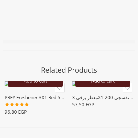
Related Products
Add to cart
Add to cart
PRFY Freshener 3X1 Red 500m
معطر برفى 3X1 بنفسجى 200m
57,50
EGP
Rated
5.00
96,80
EGP
out of 5