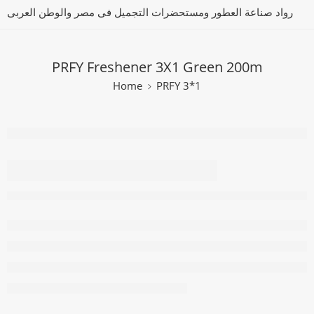
رواد صناعة العطور ومستحضرات التجميل فى مصر والوطن العربى
PRFY Freshener 3X1 Green 200m
Home
PRFY 3*1