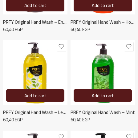
Add to cart
Add to cart
PRFY Original Hand Wash – Energy Revitalization
PRFY Original Hand Wash – Honey and Milk
60,40
EGP
60,40
EGP
Add to cart
Add to cart
PRFY Original Hand Wash – Lemon
PRFY Original Hand Wash – Mint
60,40
EGP
60,40
EGP