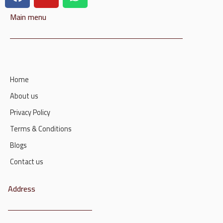
Main menu
Home
About us
Privacy Policy
Terms & Conditions
Blogs
Contact us
Address