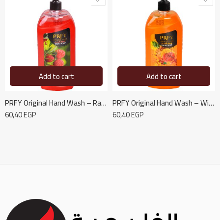
Add to cart
Add to cart
PRFY Original Hand Wash – Raspberry
PRFY Original Hand Wash – With Fruits
60,40
EGP
60,40
EGP