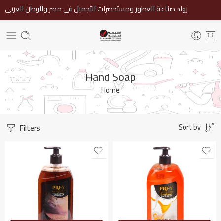
رواد صناعة العطور ومستحضرات التجميل فى مصر والوطن العربى
Hand Soap
Home
Filters
Sort by