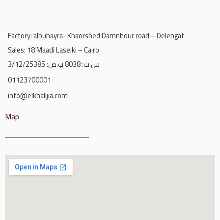
Factory: albuhayra- Khaorshed Damnhour road – Delengat
Sales: 18 Maadi Laselki – Cairo
س.ت: 8038 ب.ض: 3/12/25385
01123700001
info@elkhalijia.com
Map