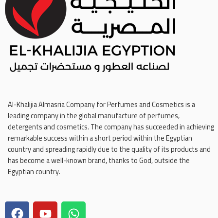
Al-Khalijia Almasria Company for Perfumes and Cosmetics is a
leading company in the global manufacture of perfumes,
detergents and cosmetics. The company has succeeded in achieving
remarkable success within a short period within the Egyptian
country and spreading rapidly due to the quality of its products and
has become a well-known brand, thanks to God, outside the
Egyptian country.