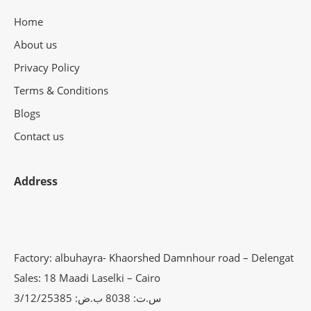
Home
About us
Privacy Policy
Terms & Conditions
Blogs
Contact us
Address
Factory: albuhayra- Khaorshed Damnhour road – Delengat
Sales: 18 Maadi Laselki – Cairo
س.ت: 8038 ب.ض: 3/12/25385