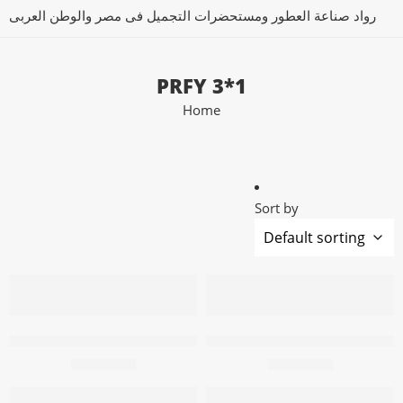
رواد صناعة العطور ومستحضرات التجميل فى مصر والوطن العربى
PRFY 3*1
Home
Sort by
Add to cart
Add to cart
PRFY Air Freshener 3X1 Blue 200m
PRFY Air Freshener 3X1 Blue
57,50
EGP
96,80
EGP
Add to cart
Add to cart