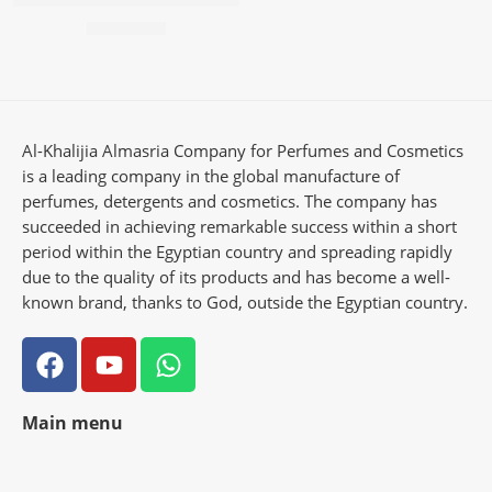
57,50
EGP
Al-Khalijia Almasria Company for Perfumes and Cosmetics
is a leading company in the global manufacture of
perfumes, detergents and cosmetics. The company has
succeeded in achieving remarkable success within a short
period within the Egyptian country and spreading rapidly
due to the quality of its products and has become a well-
known brand, thanks to God, outside the Egyptian country.
Main menu