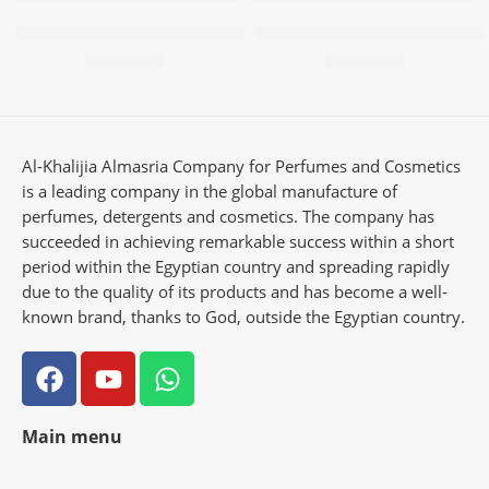
Multi-use freshener – Fayrouz
Multi-purpose freshener – e
63,00
EGP
63,00
EGP
Al-Khalijia Almasria Company for Perfumes and Cosmetics
is a leading company in the global manufacture of
perfumes, detergents and cosmetics. The company has
succeeded in achieving remarkable success within a short
period within the Egyptian country and spreading rapidly
due to the quality of its products and has become a well-
known brand, thanks to God, outside the Egyptian country.
Main menu