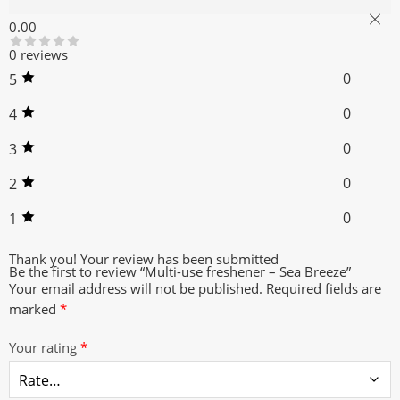
Reviews (0)
0.00
0 reviews
0
5
0
4
0
3
0
2
0
1
Thank you!
Your review has been submitted
Be the first to review “Multi-use freshener – Sea Breeze”
Your email address will not be published.
Required fields are
marked
*
Your rating
*