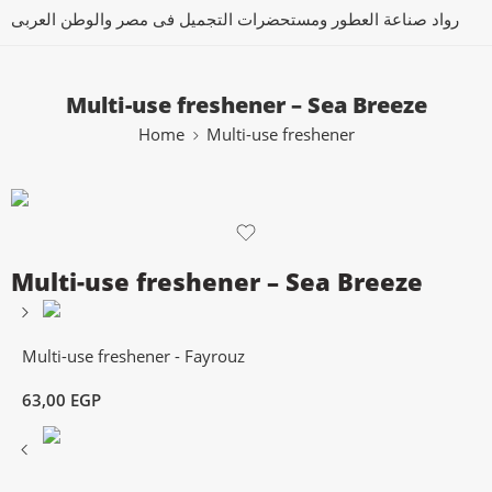
رواد صناعة العطور ومستحضرات التجميل فى مصر والوطن العربى
Multi-use freshener – Sea Breeze
Home
Multi-use freshener
Multi-use freshener – Sea Breeze
Multi-use freshener - Fayrouz
63,00
EGP