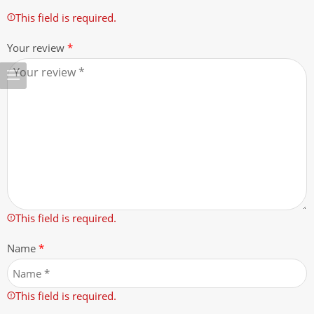
This field is required.
Your review
*
This field is required.
Name
*
This field is required.