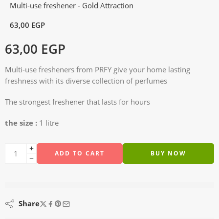
Multi-use freshener - Gold Attraction
63,00
EGP
63,00
EGP
Multi-use fresheners from PRFY give your home lasting
freshness with its diverse collection of perfumes
The strongest freshener that lasts for hours
the size :
1 litre
ADD TO CART
BUY NOW
are viewing this right now
Share