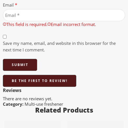
Email
*
This field is required.
Email incorrect format.
Save my name, email, and website in this browser for the
next time I comment.
BE THE FIRST TO REVIEW!
Reviews
There are no reviews yet.
Category:
Multi-use freshener
Related Products
Add to cart
Add to cart