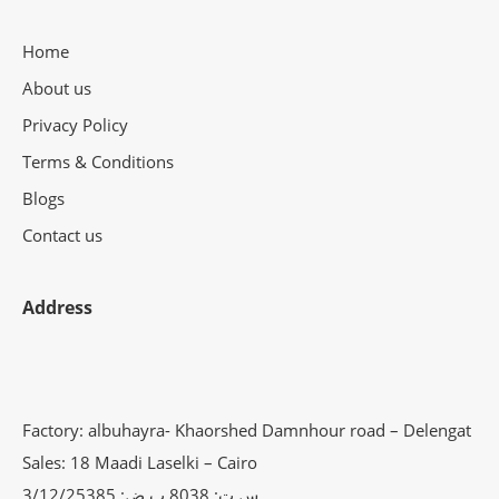
Home
About us
Privacy Policy
Terms & Conditions
Blogs
Contact us
Address
Factory: albuhayra- Khaorshed Damnhour road – Delengat
Sales: 18 Maadi Laselki – Cairo
س.ت: 8038 ب.ض: 3/12/25385