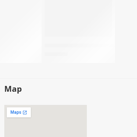
Men’s perfume – One P4 Green
78,50
EGP
Map