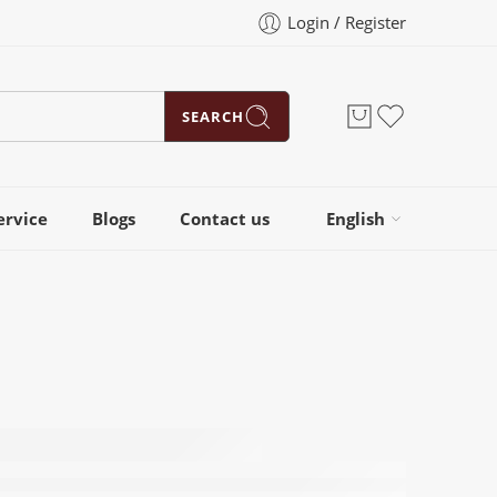
Login / Register
SEARCH
ervice
Blogs
Contact us
English