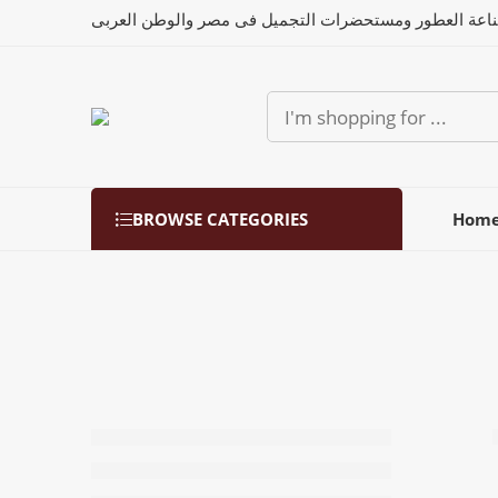
رواد صناعة العطور ومستحضرات التجميل فى مصر والوطن 
BROWSE CATEGORIES
Hom