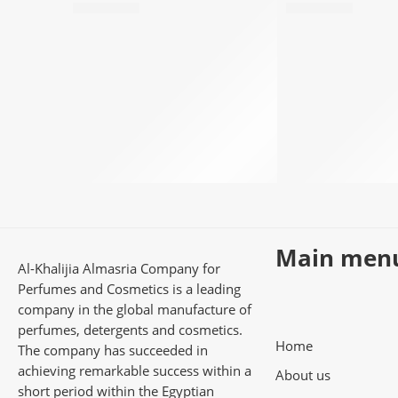
78,50
EGP
78,50
EGP
Main men
Al-Khalijia Almasria Company for
Perfumes and Cosmetics is a leading
company in the global manufacture of
perfumes, detergents and cosmetics.
Home
The company has succeeded in
achieving remarkable success within a
About us
short period within the Egyptian