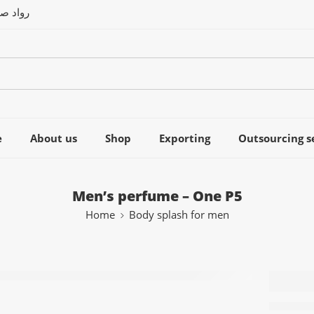
العربى
e
About us
Shop
Exporting
Outsourcing s
Men’s perfume – One P5
Home
Body splash for men