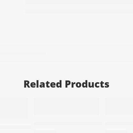
Related Products
T
ADD TO CART
ADD TO
Men’s perfume – One P1 Red
Men’s perf
 – One P6 Purble
78,50
EGP
78,50
EGP