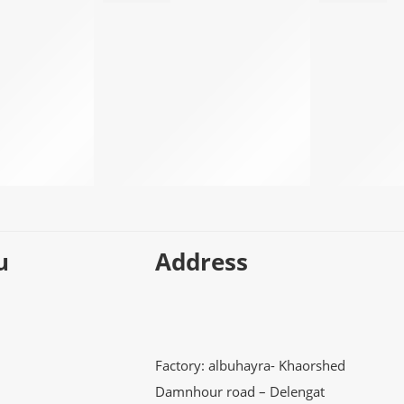
u
Address
Factory: albuhayra- Khaorshed
Damnhour road – Delengat