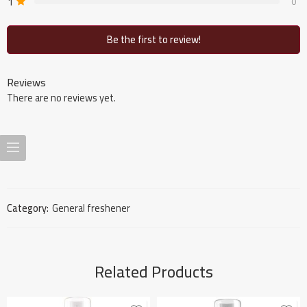
1
0
Be the first to review!
Reviews
There are no reviews yet.
Category:
General freshener
Related Products