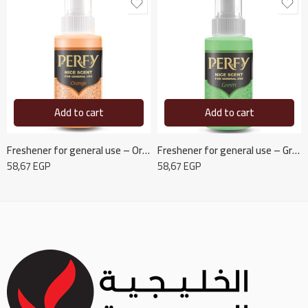
Add to cart
Add to cart
Freshener for general use – Orange
Freshener for general use – Green
58,67
EGP
58,67
EGP