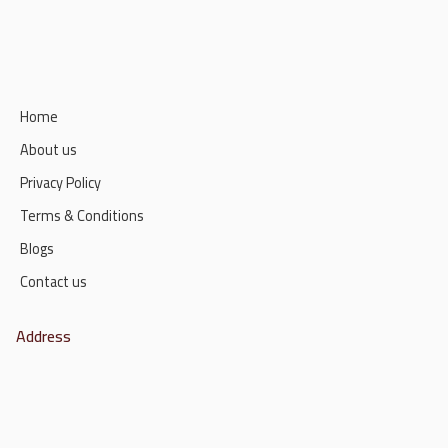
Home
About us
Privacy Policy
Terms & Conditions
Blogs
Contact us
Address