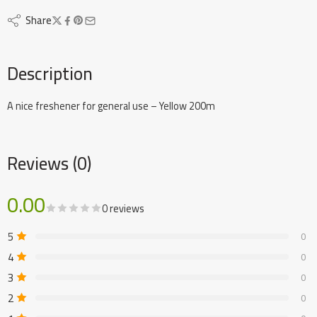
Share
Description
A nice freshener for general use – Yellow 200m
Reviews (0)
0.00
0 reviews
5
0
4
0
3
0
2
0