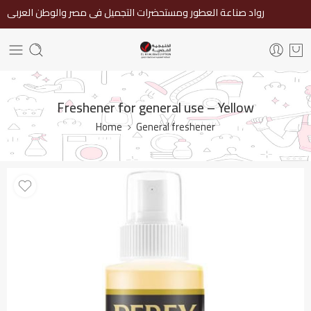
رواد صناعة العطور ومستحضرات التجميل فى مصر والوطن العربى
Freshener for general use – Yellow
Home
General freshener