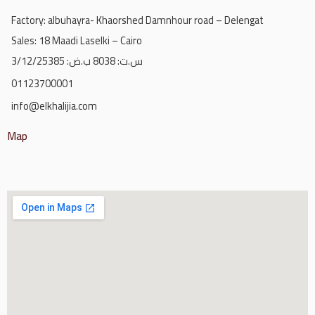
Factory: albuhayra- Khaorshed Damnhour road – Delengat
Sales: 18 Maadi Laselki – Cairo
س.ت: 8038 ب.ض: 3/12/25385
01123700001
info@elkhalijia.com
Map