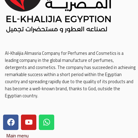
Al-Khalijia Almasria Company for Perfumes and Cosmetics is a
leading company in the global manufacture of perfumes,
detergents and cosmetics. The company has succeeded in achieving
remarkable success within a short period within the Egyptian
country and spreading rapidly due to the quality of its products and
has become a well-known brand, thanks to God, outside the
Egyptian country.
Main menu