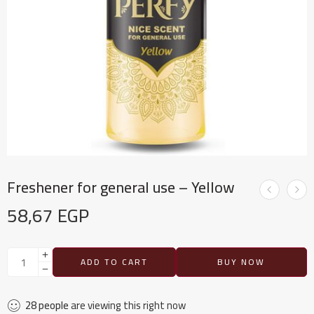
Freshener for general use – Yellow
58,67
EGP
ADD TO CART
BUY NOW
28
people
are viewing this right now