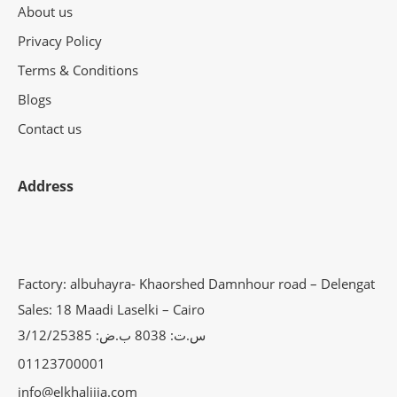
About us
Privacy Policy
Terms & Conditions
Blogs
Contact us
Address
Factory: albuhayra- Khaorshed Damnhour road – Delengat
Sales: 18 Maadi Laselki – Cairo
س.ت: 8038 ب.ض: 3/12/25385
01123700001
info@elkhalijia.com