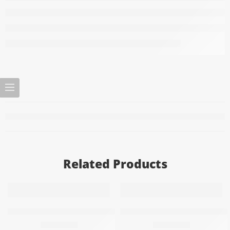
Related Products
Add to cart
Add to cart
Air freshener – energy refresher
Air freshener with the scent
69,20
EGP
69,20
EGP