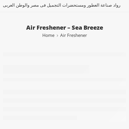
رواد صناعة العطور ومستحضرات التجميل فى مصر والوطن العربى
Air Freshener – Sea Breeze
Home
Air Freshener