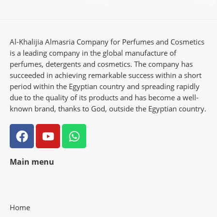
Al-Khalijia Almasria Company for Perfumes and Cosmetics
is a leading company in the global manufacture of
perfumes, detergents and cosmetics. The company has
succeeded in achieving remarkable success within a short
period within the Egyptian country and spreading rapidly
due to the quality of its products and has become a well-
known brand, thanks to God, outside the Egyptian country.
Main menu
Home