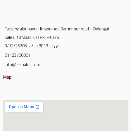
Factory: albuhayra- Khaorshed Damnhour road – Delengat
Sales: 18 Maadi Laselki – Cairo
س.ت: 8038 ب.ض: 3/12/25385
01123700001
info@elkhalijia.com
Map