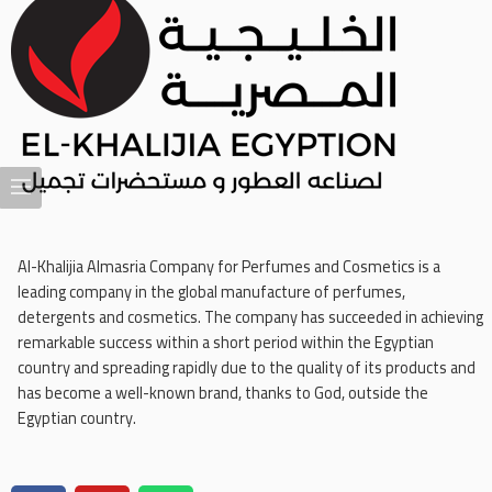
Al-Khalijia Almasria Company for Perfumes and Cosmetics is a
leading company in the global manufacture of perfumes,
detergents and cosmetics. The company has succeeded in achieving
remarkable success within a short period within the Egyptian
country and spreading rapidly due to the quality of its products and
has become a well-known brand, thanks to God, outside the
Egyptian country.