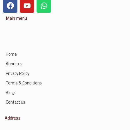
Main menu
Home
About us
Privacy Policy
Terms & Conditions
Blogs
Contact us
Address