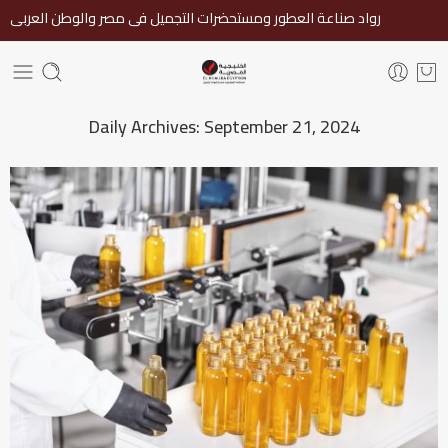
رواد صناعة العطور ومستحضرات التجميل فى مصر والوطن العربى
Daily Archives:
September 21, 2024