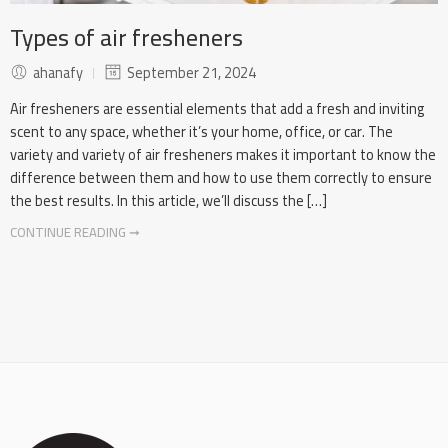
Types of air fresheners
ahanafy
September 21, 2024
Air fresheners are essential elements that add a fresh and inviting
scent to any space, whether it’s your home, office, or car. The
variety and variety of air fresheners makes it important to know the
difference between them and how to use them correctly to ensure
the best results. In this article, we’ll discuss the […]
CONTINUE READING ➞