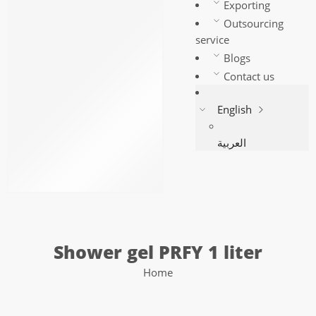
Multi-use freshener
Exporting
Floor freshener
Outsourcing
Hand Soap
service
Shower gel PRFY 1 liter
Blogs
Shower gel PRFY 2 liter
Contact us
General Fragrance Oil –
English
PRFY
PRFY Perfumes
العربية
أموره بودى سبلاش
Body splash for men
Shop
Shower gel PRFY 1 liter
Home