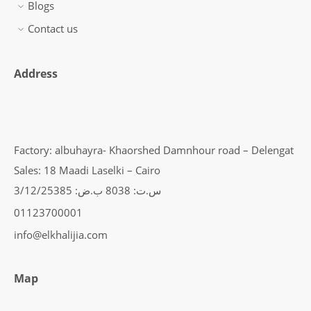
Blogs
Contact us
Address
Factory: albuhayra- Khaorshed Damnhour road – Delengat
Sales: 18 Maadi Laselki – Cairo
س.ت: 8038 ب.ض: 3/12/25385
01123700001
info@elkhalijia.com
Map