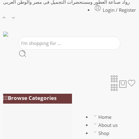
رواد صناعة العطور ومستحضرات التجميل فى مصر والوطن العربى
Login / Register
Browse Categories
Air Freshener
PRFY 3*1
Home
Body perfumes for
About us
Women
Shop