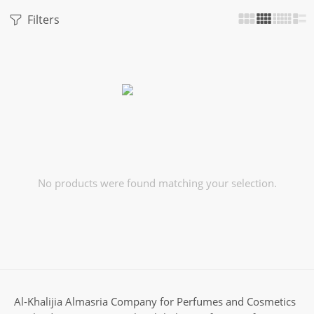
Filters
No products were found matching your selection.
Al-Khalijia Almasria Company for Perfumes and Cosmetics