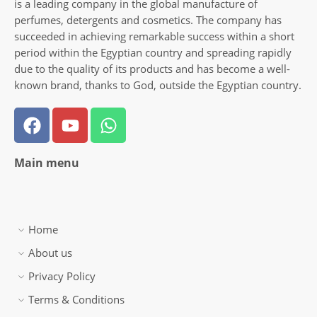
is a leading company in the global manufacture of
perfumes, detergents and cosmetics. The company has
succeeded in achieving remarkable success within a short
period within the Egyptian country and spreading rapidly
due to the quality of its products and has become a well-
known brand, thanks to God, outside the Egyptian country.
Main menu
Home
About us
Privacy Policy
Terms & Conditions