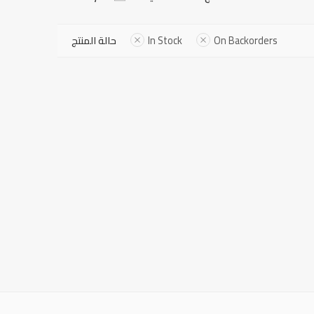
حالة المنتج
In Stock
On Backorders