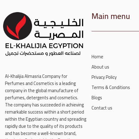
Main menu
Home
About us
Al-Khalijia Almasria Company for
Privacy Policy
Perfumes and Cosmetics is a leading
Terms & Conditions
company in the global manufacture of
perfumes, detergents and cosmetics.
Blogs
The company has succeeded in achieving
Contact us
remarkable success within a short period
within the Egyptian country and spreading
rapidly due to the quality of its products
and has become a well-known brand,