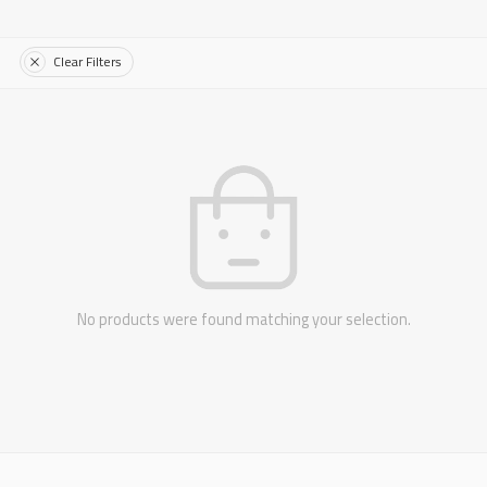
Clear Filters
No products were found matching your selection.