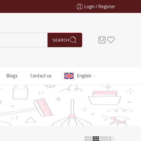
Login / Register
SEARCH
Blogs
Contact us
English