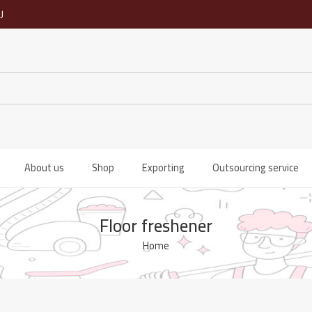
ى
About us
Shop
Exporting
Outsourcing service
Floor freshener
Home