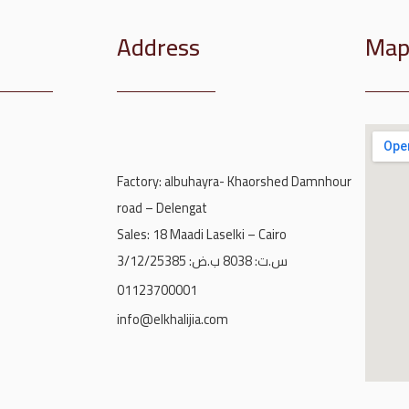
Address
Ma
Factory: albuhayra- Khaorshed Damnhour
road – Delengat
Sales: 18 Maadi Laselki – Cairo
س.ت: 8038 ب.ض: 3/12/25385
01123700001
info@elkhalijia.com