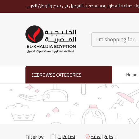
رواد صناعة العطور ومستحضرات التجميل فى مصر والوطن العرب
BROWSE CATEGORIES
Home
Filter by:
تصنيفات
حالة المنتج