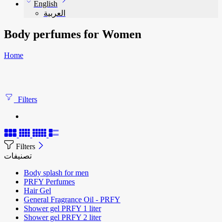
English
العربية
Body perfumes for Women
Home
Filters
Filters
تصنيفات
Body splash for men
PRFY Perfumes
Hair Gel
General Fragrance Oil - PRFY
Shower gel PRFY 1 liter
Shower gel PRFY 2 liter