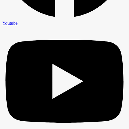
Youtube