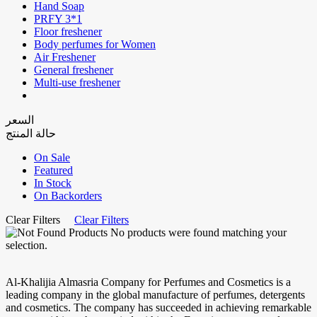
Hand Soap
PRFY 3*1
Floor freshener
Body perfumes for Women
Air Freshener
General freshener
Multi-use freshener
السعر
حالة المنتج
On Sale
Featured
In Stock
On Backorders
Clear Filters
Clear Filters
No products were found matching your
selection.
Al-Khalijia Almasria Company for Perfumes and Cosmetics is a
leading company in the global manufacture of perfumes, detergents
and cosmetics. The company has succeeded in achieving remarkable