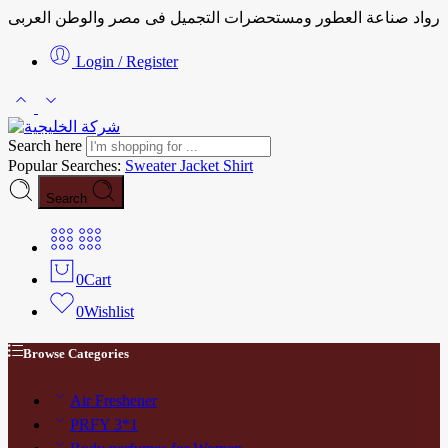
رواد صناعة العطور ومستحضرات التجميل فى مصر والوطن العربى
Login / Register
Search here
Popular Searches:
Sweater
Jacket
Shirt
Search
0
Cart
0
Wishlist
Browse Categories
Air Freshener
PRFY 3*1