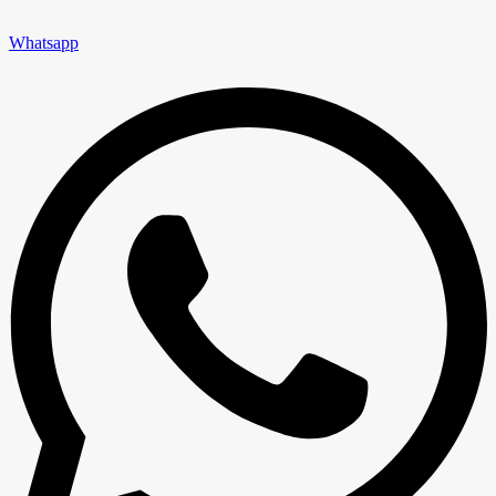
Whatsapp