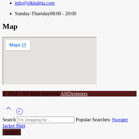
info@elkhalijia.com
Sunday-Thursday
08:00 - 20:00
Map
© 2024 – All rights reserved!
AHDesigners
Search
Popular Searches:
Sweater
Jacket
Shirt