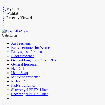
My Cart
Wishlist
Recently Viewed
Categories
Air Freshener
Body perfumes for Women
Body splash for men
Floor freshener
General Fragrance Oil - PRFY
General freshener
Hair Gel
Hand Soap
Multi-use freshener
PRFY 3*1
PRFY Perfumes
Shower gel PRFY 1 liter
Shower gel PRFY 2 liter