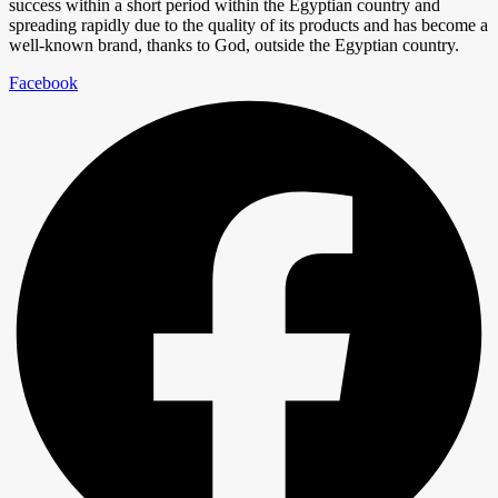
success within a short period within the Egyptian country and
spreading rapidly due to the quality of its products and has become a
well-known brand, thanks to God, outside the Egyptian country.
Facebook