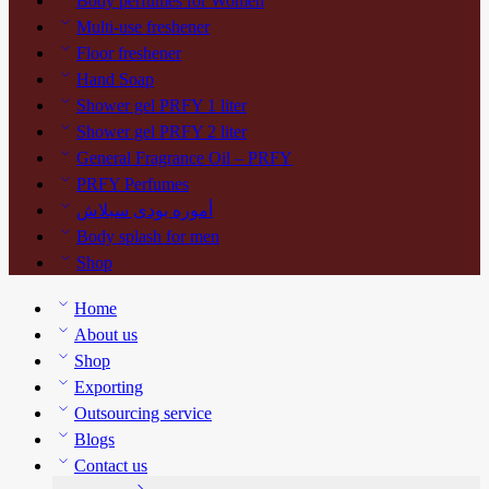
Body perfumes for Women
Multi-use freshener
Floor freshener
Hand Soap
Shower gel PRFY 1 liter
Shower gel PRFY 2 liter
General Fragrance Oil – PRFY
PRFY Perfumes
أموره بودى سبلاش
Body splash for men
Shop
Home
About us
Shop
Exporting
Outsourcing service
Blogs
Contact us