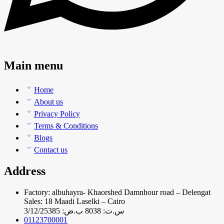
Main menu
Home
About us
Privacy Policy
Terms & Conditions
Blogs
Contact us
Address
Factory: albuhayra- Khaorshed Damnhour road – Delengat
Sales: 18 Maadi Laselki – Cairo
س.ت: 8038 ب.ض: 3/12/25385
01123700001