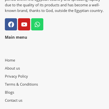
due to the quality of its products and has become a well-
known brand, thanks to God, outside the Egyptian country.
Main menu
Home
About us
Privacy Policy
Terms & Conditions
Blogs
Contact us