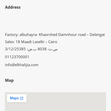
Address
Factory: albuhayra- Khaorshed Damnhour road – Delengat
Sales: 18 Maadi Laselki – Cairo
س.ت: 8038 ب.ض: 3/12/25385
01123700001
info@elkhalijia.com
Map