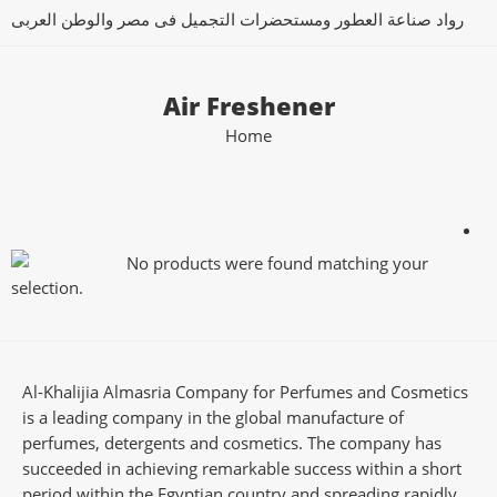
رواد صناعة العطور ومستحضرات التجميل فى مصر والوطن العربى
Air Freshener
Home
No products were found matching your
selection.
Al-Khalijia Almasria Company for Perfumes and Cosmetics
is a leading company in the global manufacture of
perfumes, detergents and cosmetics. The company has
succeeded in achieving remarkable success within a short
period within the Egyptian country and spreading rapidly